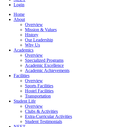
Login
Home
About
Overview
Mission & Values
History
Our Leadership
Why Us
Academics
Overview
Specialized Programs
Academic Excellence
Academic Achievements
Facilities
Overview
Sports Facilities
Hostel Facilities
Transportation
Student Life
Overview
Clubs & Activities
Extra-Curricular Activities
Student Testimonials
NEET