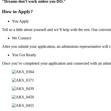
"Dreams don’t work unless you DO."
How to Apply?
You Apply
Tell us a little about yourself and we’ll help with the rest. Our conven
We Connect
After you submit your application, an admissions representative will 
You Get Ready
Once you’ve completed your application and connected with an admissi