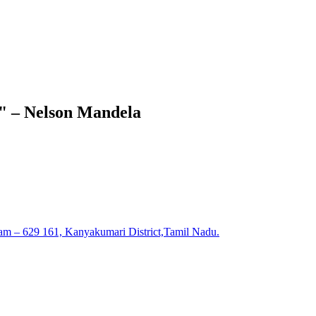
e." – Nelson Mandela
am – 629 161, Kanyakumari District,Tamil Nadu.