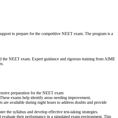
upport to prepare for the competitive NEET exam. The program is a
and the NEET exam. Expert guidance and rigorous training from AIME
am.
ensive preparation for the NEET exam
s. These exams help identify areas needing improvement.
rs are available during night hours to address doubts and provide
er the syllabus and develop effective test-taking strategies.
d evaluate their performance in a simulated exam environment. This