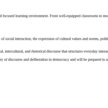
nd focused learning environment. From well-equipped classrooms to mode
ocial interaction, the expression of cultural values and norms, politic
l, intercultural, and rhetorical discourse that structures everyday intera
ory of discourse and deliberation in democracy and will be prepared to