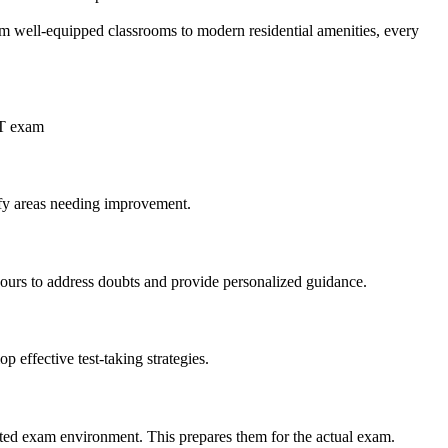
om well-equipped classrooms to modern residential amenities, every
ET exam
tify areas needing improvement.
 hours to address doubts and provide personalized guidance.
 effective test-taking strategies.
ated exam environment. This prepares them for the actual exam.