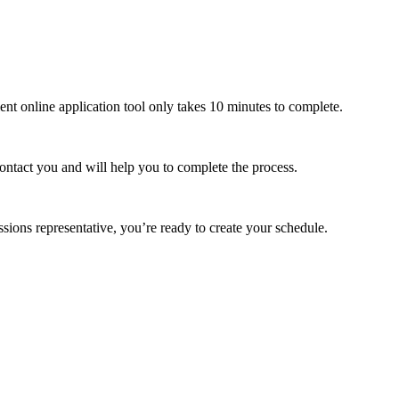
ient online application tool only takes 10 minutes to complete.
contact you and will help you to complete the process.
ons representative, you’re ready to create your schedule.