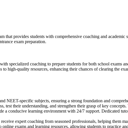
am that provides students with comprehensive coaching and academic s
entrance exam preparation.
ith specialized coaching to prepare students for both school exams 
ss to high-quality resources, enhancing their chances of clearing the ex
d NEET-specific subjects, ensuring a strong foundation and compreh
ss, test their understanding, and strengthen their grasp of key concept
ovide a conducive learning environment with 24/7 support. Dedicated tuto
s receive expert coaching from seasoned professionals, helping them mast
 online exams and learning resources, allowing students to practice an