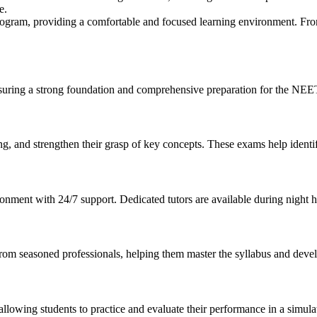
e.
 program, providing a comfortable and focused learning environment. Fr
uring a strong foundation and comprehensive preparation for the NE
ing, and strengthen their grasp of key concepts. These exams help iden
ironment with 24/7 support. Dedicated tutors are available during night
rom seasoned professionals, helping them master the syllabus and develop
allowing students to practice and evaluate their performance in a simul