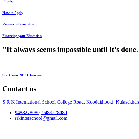
Faqulty
How to Apply
Request Information
Financing your Education
"It always seems impossible until it’s don
Start Your NEET Journey
Contact us
S R K International School College Road, Koodaithooki, Kulasekhar
9488278080, 9489278080
srkinterschool@gmail.com