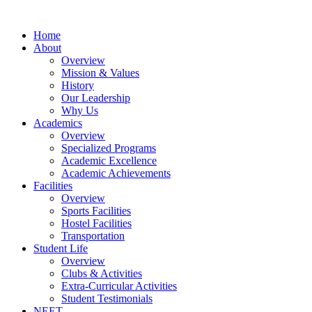
Home
About
Overview
Mission & Values
History
Our Leadership
Why Us
Academics
Overview
Specialized Programs
Academic Excellence
Academic Achievements
Facilities
Overview
Sports Facilities
Hostel Facilities
Transportation
Student Life
Overview
Clubs & Activities
Extra-Curricular Activities
Student Testimonials
NEET