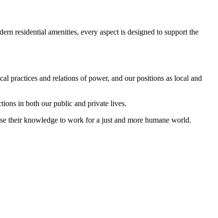
rn residential amenities, every aspect is designed to support the
al practices and relations of power, and our positions as local and
ctions in both our public and private lives.
 use their knowledge to work for a just and more humane world.