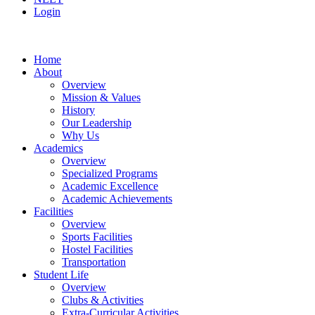
Login
Home
About
Overview
Mission & Values
History
Our Leadership
Why Us
Academics
Overview
Specialized Programs
Academic Excellence
Academic Achievements
Facilities
Overview
Sports Facilities
Hostel Facilities
Transportation
Student Life
Overview
Clubs & Activities
Extra-Curricular Activities