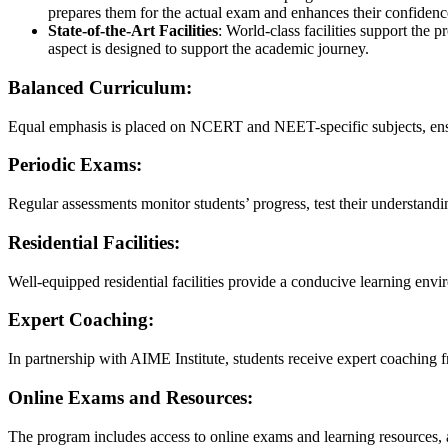
prepares them for the actual exam and enhances their confidenc
State-of-the-Art Facilities
: World-class facilities support the
aspect is designed to support the academic journey.
Balanced Curriculum:
Equal emphasis is placed on NCERT and NEET-specific subjects, ens
Periodic Exams:
Regular assessments monitor students’ progress, test their understand
Residential Facilities:
Well-equipped residential facilities provide a conducive learning env
Expert Coaching:
In partnership with AIME Institute, students receive expert coaching f
Online Exams and Resources:
The program includes access to online exams and learning resources, 