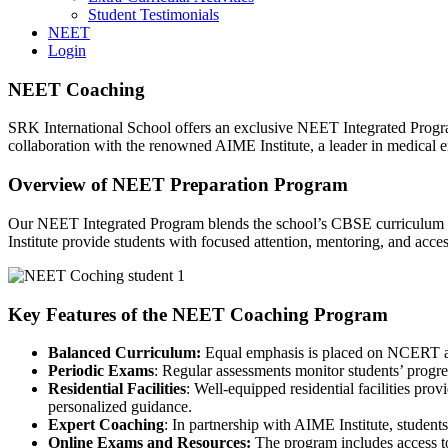
Student Testimonials
NEET
Login
NEET Coaching
SRK International School offers an exclusive NEET Integrated Progr
collaboration with the renowned AIME Institute, a leader in medical 
Overview of NEET Preparation Program
Our NEET Integrated Program blends the school’s CBSE curriculum w
Institute provide students with focused attention, mentoring, and acce
Key Features of the NEET Coaching Program
Balanced Curriculum:
Equal emphasis is placed on NCERT an
Periodic Exams
: Regular assessments monitor students’ progre
Residential Facilities
: Well-equipped residential facilities pr
personalized guidance.
Expert Coaching
: In partnership with AIME Institute, student
Online Exams and Resources:
The program includes access to