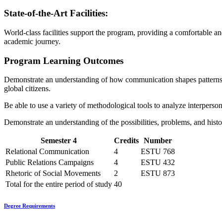
State-of-the-Art Facilities:
World-class facilities support the program, providing a comfortable a
academic journey.
Program Learning Outcomes
Demonstrate an understanding of how communication shapes patterns of s
global citizens.
Be able to use a variety of methodological tools to analyze interpersona
Demonstrate an understanding of the possibilities, problems, and hist
Semester 4
Credits
Number
Relational Communication
4
ESTU 768
Public Relations Campaigns
4
ESTU 432
Rhetoric of Social Movements
2
ESTU 873
Total for the entire period of study
40
Degree Requirements