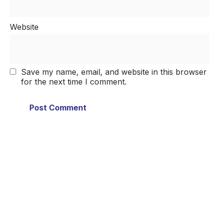
Website
Save my name, email, and website in this browser
for the next time I comment.