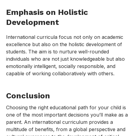
Emphasis on Holistic
Development
International curricula focus not only on academic
excellence but also on the holistic development of
students. The aim is to nurture well-rounded
individuals who are not just knowledgeable but also
emotionally intelligent, socially responsible, and
capable of working collaboratively with others.
Conclusion
Choosing the right educational path for your child is
one of the most important decisions you’ll make as a
parent. An international curriculum provides a
multitude of benefits, from a global perspective and