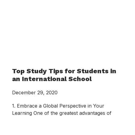
Top Study Tips for Students in
an International School
December 29, 2020
1. Embrace a Global Perspective in Your
Learning One of the greatest advantages of
studying in an international school is the
exposure to a global