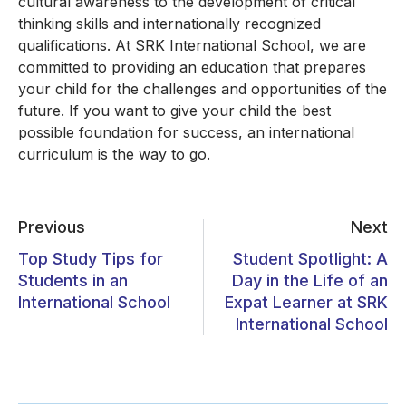
cultural awareness to the development of critical
thinking skills and internationally recognized
qualifications. At SRK International School, we are
committed to providing an education that prepares
your child for the challenges and opportunities of the
future. If you want to give your child the best
possible foundation for success, an international
curriculum is the way to go.
Previous
Next
Top Study Tips for
Student Spotlight: A
Students in an
Day in the Life of an
International School
Expat Learner at SRK
International School