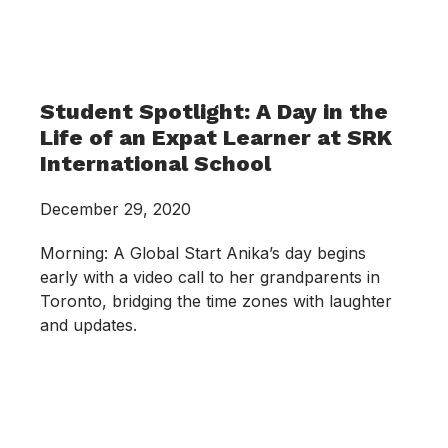
Student Spotlight: A Day in the
Life of an Expat Learner at SRK
International School
December 29, 2020
Morning: A Global Start Anika’s day begins
early with a video call to her grandparents in
Toronto, bridging the time zones with laughter
and updates.