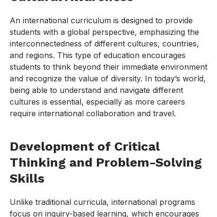
An international curriculum is designed to provide
students with a global perspective, emphasizing the
interconnectedness of different cultures, countries,
and regions. This type of education encourages
students to think beyond their immediate environment
and recognize the value of diversity. In today’s world,
being able to understand and navigate different
cultures is essential, especially as more careers
require international collaboration and travel.
Development of Critical
Thinking and Problem-Solving
Skills
Unlike traditional curricula, international programs
focus on inquiry-based learning, which encourages