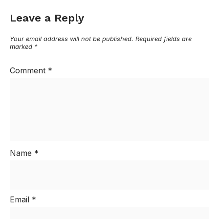
Leave a Reply
Your email address will not be published.
Required fields are
marked
*
Comment
*
Name
*
Email
*