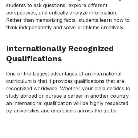
students to ask questions, explore different
perspectives, and critically analyze information.
Rather than memorizing facts, students learn how to
think independently and solve problems creatively.
Internationally Recognized
Qualifications
One of the biggest advantages of an international
curriculum is that it provides qualifications that are
recognized worldwide. Whether your child decides to
study abroad or pursue a career in another country,
an international qualification will be highly respected
by universities and employers across the globe.