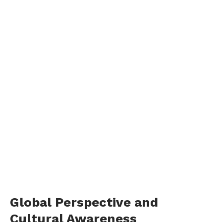
Global Perspective and
Cultural Awareness