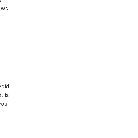
lows
void
, is
you