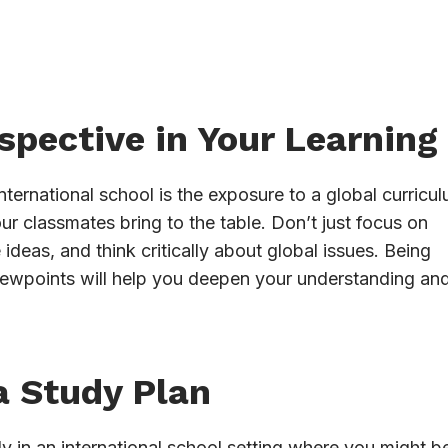
spective in Your Learning
ternational school is the exposure to a global curricul
ur classmates bring to the table. Don’t just focus on
deas, and think critically about global issues. Being
iewpoints will help you deepen your understanding an
a Study Plan
y in an international school setting where you might b