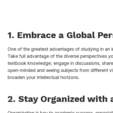
1. Embrace a Global Per
One of the greatest advantages of studying in an in
Take full advantage of the diverse perspectives yo
textbook knowledge; engage in discussions, share i
open-minded and seeing subjects from different v
broaden your intellectual horizons.
2. Stay Organized with 
Organization is key to academic success, especiall