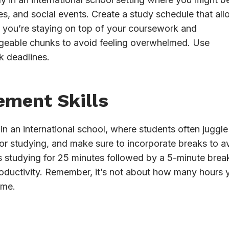
ties, and social events. Create a study schedule that al
at you’re staying on top of your coursework and
ageable chunks to avoid feeling overwhelmed. Use
ck deadlines.
ement Skills
 in an international school, where students often juggle
 for studying, and make sure to incorporate breaks to a
studying for 25 minutes followed by a 5-minute break
roductivity. Remember, it’s not about how many hours 
ime.