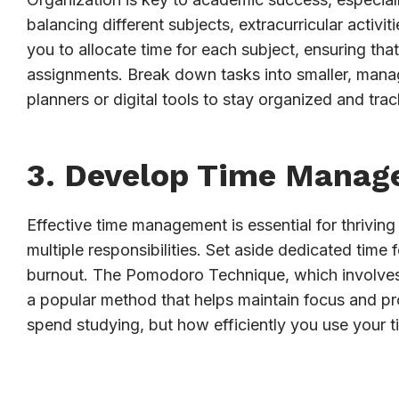
balancing different subjects, extracurricular activi
you to allocate time for each subject, ensuring th
assignments. Break down tasks into smaller, man
planners or digital tools to stay organized and tra
3. Develop Time Manag
Effective time management is essential for thriving
multiple responsibilities. Set aside dedicated time
burnout. The Pomodoro Technique, which involves 
a popular method that helps maintain focus and p
spend studying, but how efficiently you use your t