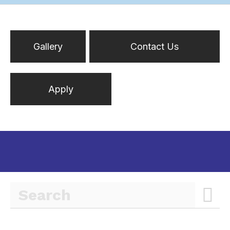
Gallery
Contact Us
Apply
Inactive