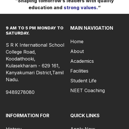
“Shaping tomorrow’s leaders with quality
education and
strong
values.
“
MAIN NAVIGATION
9 AM TO 5 PM MONDAY TO
SATURDAY.
Home
S R K International School
About
College Road,
Koodaithooki,
Academics
Kulasekharam - 629 161,
Facilities
Kanyakumari District,Tamil
Nadu.
Student Life
NEET Coaching
9489278080
INFORMATION FOR
QUICK LINKS
History
Apply Now