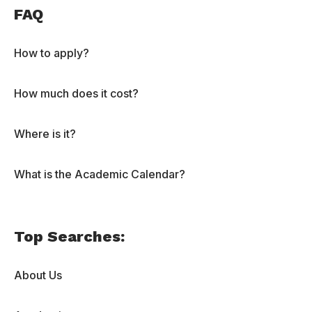
FAQ
How to apply?
How much does it cost?
Where is it?
What is the Academic Calendar?
Top Searches:
About Us