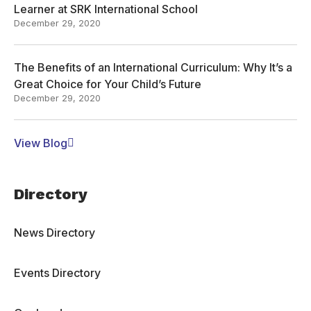
Learner at SRK International School
December 29, 2020
The Benefits of an International Curriculum: Why It’s a
Great Choice for Your Child’s Future
December 29, 2020
View Blog
Directory
News Directory
Events Directory