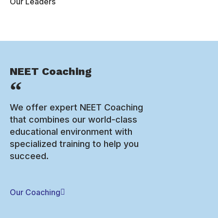
Our Leaders
NEET Coaching
We offer expert NEET Coaching
that combines our world-class
educational environment with
specialized training to help you
succeed.
Our Coaching