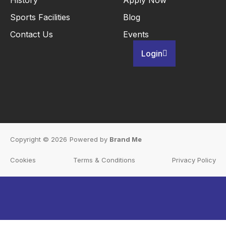
Sports Facilities
Blog
Contact Us
Events
Login
Copyright © 2026
Powered by
Brand Me
Cookies
Terms & Conditions
Privacy Policy
Inactive