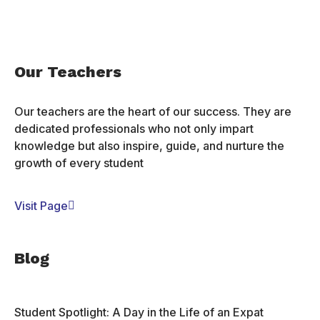
Our Teachers
Our teachers are the heart of our success. They are
dedicated professionals who not only impart
knowledge but also inspire, guide, and nurture the
growth of every student
Visit Page
Blog
Student Spotlight: A Day in the Life of an Expat