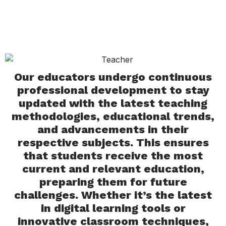
Our educators undergo continuous
professional development to stay
updated with the latest teaching
methodologies, educational trends,
and advancements in their
respective subjects. This ensures
that students receive the most
current and relevant education,
preparing them for future
challenges. Whether it’s the latest
in digital learning tools or
innovative classroom techniques,