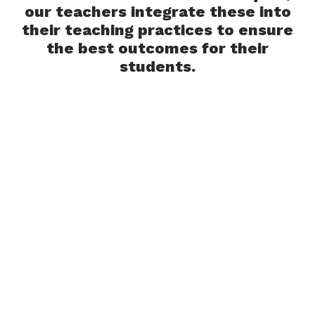
our teachers integrate these into
their teaching practices to ensure
the best outcomes for their
students.